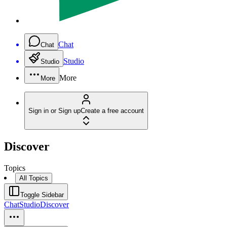
Chat
Chat
Studio
Studio
More
More
Sign in or Sign up
Create a free account
Discover
Topics
All Topics
Toggle Sidebar
Chat
Studio
Discover