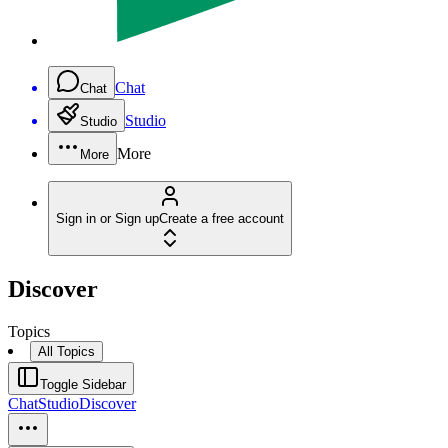
Chat
Chat
Studio
Studio
More
More
Sign in or Sign up
Create a free account
Discover
Topics
All Topics
Toggle Sidebar
Chat
Studio
Discover