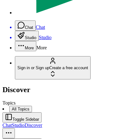
Chat
Chat
Studio
Studio
More
More
Sign in or Sign up
Create a free account
Discover
Topics
All Topics
Toggle Sidebar
Chat
Studio
Discover