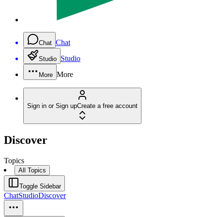
Chat
Chat
Studio
Studio
More
More
Sign in or Sign up
Create a free account
Discover
Topics
All Topics
Toggle Sidebar
Chat
Studio
Discover