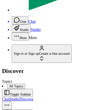
Chat
Chat
Studio
Studio
More
More
Sign in or Sign up
Create a free account
Discover
Topics
All Topics
Toggle Sidebar
Chat
Studio
Discover