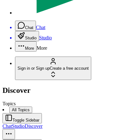
Chat
Chat
Studio
Studio
More
More
Sign in or Sign up
Create a free account
Discover
Topics
All Topics
Toggle Sidebar
Chat
Studio
Discover