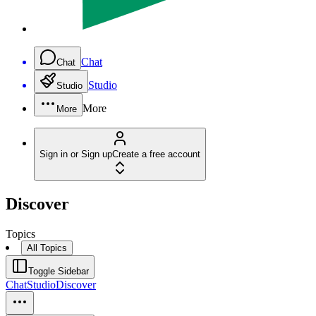
Chat
Chat
Studio
Studio
More
More
Sign in or Sign up
Create a free account
Discover
Topics
All Topics
Toggle Sidebar
Chat
Studio
Discover