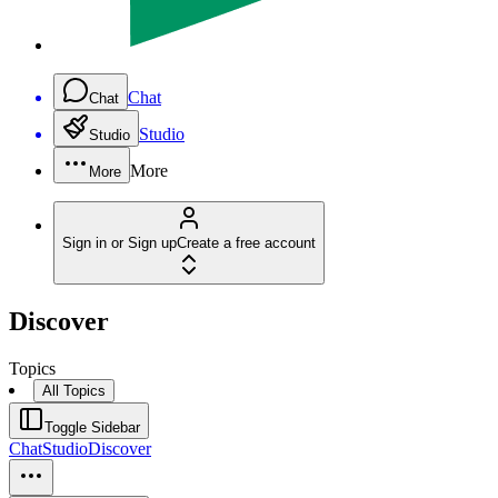
Chat
Chat
Studio
Studio
More
More
Sign in or Sign up
Create a free account
Discover
Topics
All Topics
Toggle Sidebar
Chat
Studio
Discover