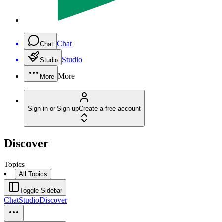
Chat
Chat
Studio
Studio
More
More
Sign in or Sign up
Create a free account
Discover
Topics
All Topics
Toggle Sidebar
Chat
Studio
Discover