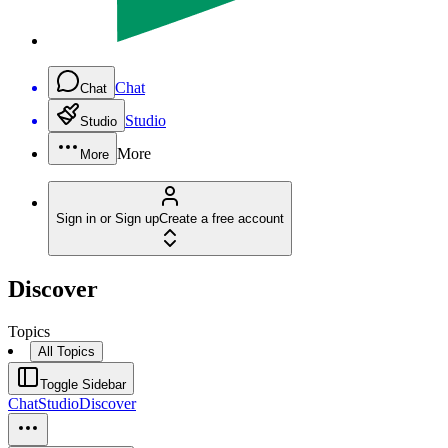
Chat
Chat
Studio
Studio
More
More
Sign in or Sign up
Create a free account
Discover
Topics
All Topics
Toggle Sidebar
Chat
Studio
Discover