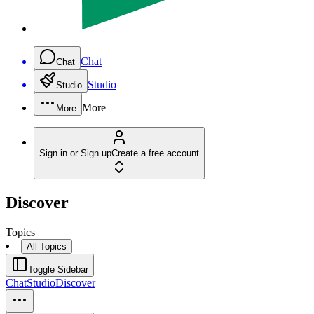
Chat
Chat
Studio
Studio
More
More
Sign in or Sign up
Create a free account
Discover
Topics
All Topics
Toggle Sidebar
Chat
Studio
Discover