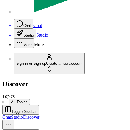
Chat
Chat
Studio
Studio
More
More
Sign in or Sign up
Create a free account
Discover
Topics
All Topics
Toggle Sidebar
Chat
Studio
Discover