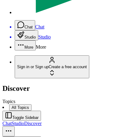
Chat
Chat
Studio
Studio
More
More
Sign in or Sign up
Create a free account
Discover
Topics
All Topics
Toggle Sidebar
Chat
Studio
Discover