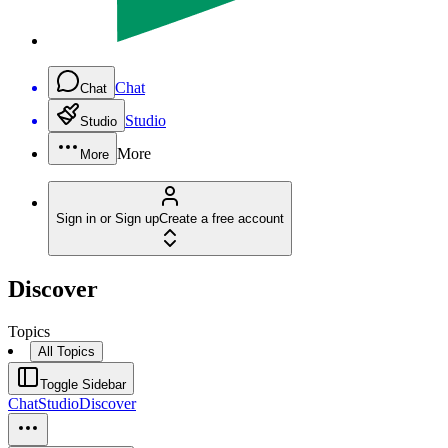
Chat
Chat
Studio
Studio
More
More
Sign in or Sign up
Create a free account
Discover
Topics
All Topics
Toggle Sidebar
Chat
Studio
Discover