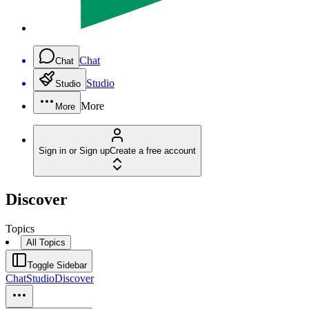
Chat
Chat
Studio
Studio
More
More
Sign in or Sign up
Create a free account
Discover
Topics
All Topics
Toggle Sidebar
Chat
Studio
Discover