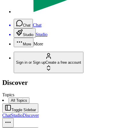
Chat
Chat
Studio
Studio
More
More
Sign in or Sign up
Create a free account
Discover
Topics
All Topics
Toggle Sidebar
Chat
Studio
Discover