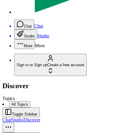
Chat
Chat
Studio
Studio
More
More
Sign in or Sign up
Create a free account
Discover
Topics
All Topics
Toggle Sidebar
Chat
Studio
Discover