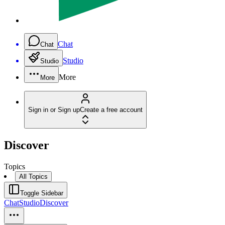
Chat
Chat
Studio
Studio
More
More
Sign in or Sign up
Create a free account
Discover
Topics
All Topics
Toggle Sidebar
Chat
Studio
Discover