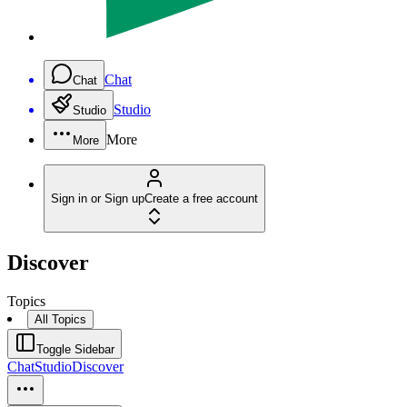
Chat
Chat
Studio
Studio
More
More
Sign in or Sign up
Create a free account
Discover
Topics
All Topics
Toggle Sidebar
Chat
Studio
Discover