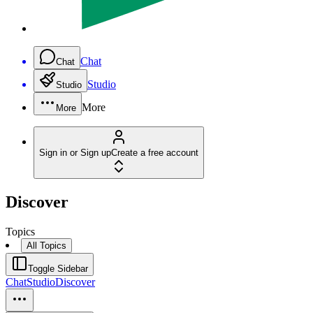
Chat
Chat
Studio
Studio
More
More
Sign in or Sign up
Create a free account
Discover
Topics
All Topics
Toggle Sidebar
Chat
Studio
Discover