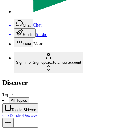
Chat
Chat
Studio
Studio
More
More
Sign in or Sign up
Create a free account
Discover
Topics
All Topics
Toggle Sidebar
Chat
Studio
Discover