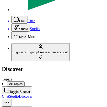
Chat
Chat
Studio
Studio
More
More
Sign in or Sign up
Create a free account
Discover
Topics
All Topics
Toggle Sidebar
Chat
Studio
Discover