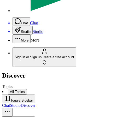
Chat
Chat
Studio
Studio
More
More
Sign in or Sign up
Create a free account
Discover
Topics
All Topics
Toggle Sidebar
Chat
Studio
Discover