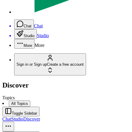
Chat
Chat
Studio
Studio
More
More
Sign in or Sign up
Create a free account
Discover
Topics
All Topics
Toggle Sidebar
Chat
Studio
Discover