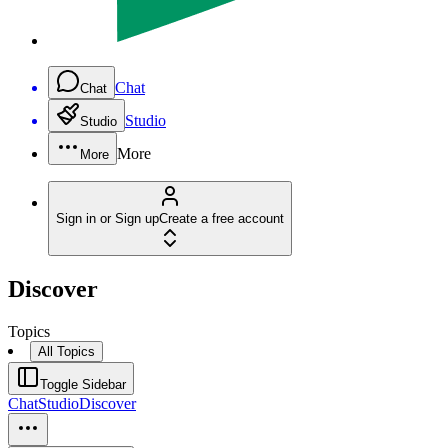
Chat
Chat
Studio
Studio
More
More
Sign in or Sign up
Create a free account
Discover
Topics
All Topics
Toggle Sidebar
Chat
Studio
Discover