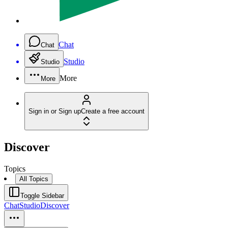
Chat
Chat
Studio
Studio
More
More
Sign in or Sign up
Create a free account
Discover
Topics
All Topics
Toggle Sidebar
Chat
Studio
Discover