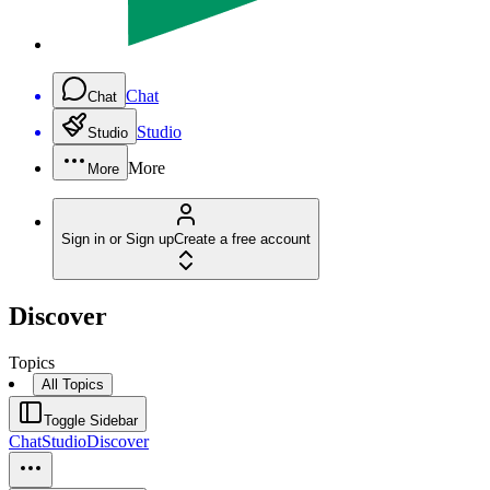
Chat
Chat
Studio
Studio
More
More
Sign in or Sign up
Create a free account
Discover
Topics
All Topics
Toggle Sidebar
Chat
Studio
Discover