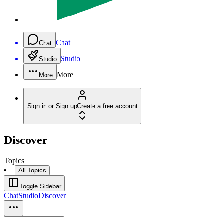
Chat
Chat
Studio
Studio
More
More
Sign in or Sign up
Create a free account
Discover
Topics
All Topics
Toggle Sidebar
Chat
Studio
Discover