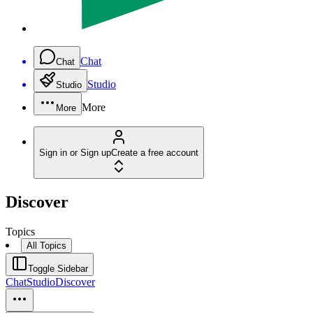
Chat
Chat
Studio
Studio
More
More
Sign in or Sign up
Create a free account
Discover
Topics
All Topics
Toggle Sidebar
Chat
Studio
Discover