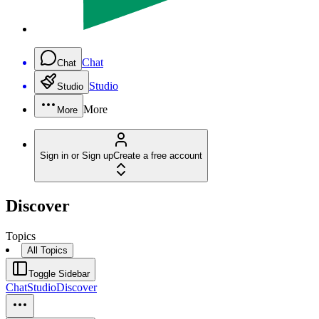
Chat
Chat
Studio
Studio
More
More
Sign in or Sign up
Create a free account
Discover
Topics
All Topics
Toggle Sidebar
Chat
Studio
Discover