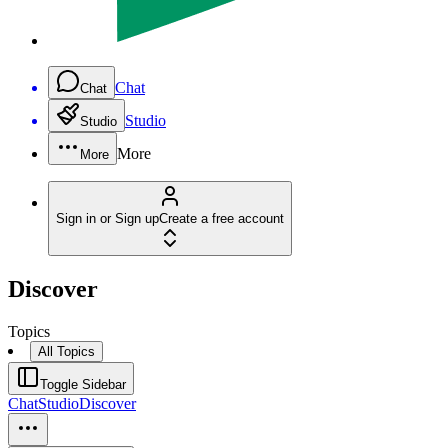
Chat
Chat
Studio
Studio
More
More
Sign in or Sign up
Create a free account
Discover
Topics
All Topics
Toggle Sidebar
Chat
Studio
Discover