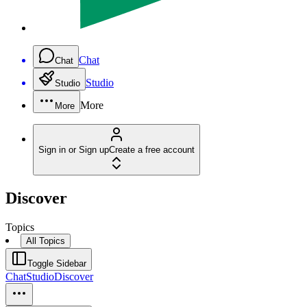
Chat
Chat
Studio
Studio
More
More
Sign in or Sign up
Create a free account
Discover
Topics
All Topics
Toggle Sidebar
Chat
Studio
Discover