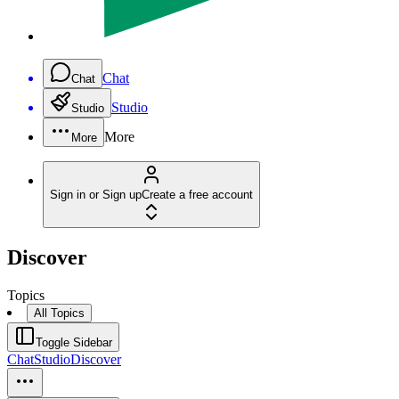
Chat
Chat
Studio
Studio
More
More
Sign in or Sign up
Create a free account
Discover
Topics
All Topics
Toggle Sidebar
Chat
Studio
Discover