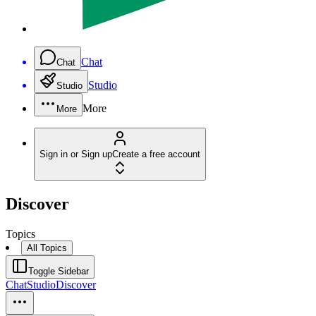
Chat
Chat
Studio
Studio
More
More
Sign in or Sign up
Create a free account
Discover
Topics
All Topics
Toggle Sidebar
Chat
Studio
Discover