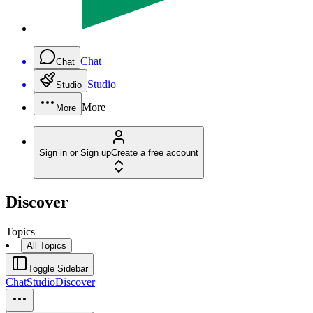
Chat
Chat
Studio
Studio
More
More
Sign in or Sign up
Create a free account
Discover
Topics
All Topics
Toggle Sidebar
Chat
Studio
Discover