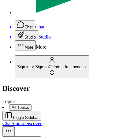
Chat
Chat
Studio
Studio
More
More
Sign in or Sign up
Create a free account
Discover
Topics
All Topics
Toggle Sidebar
Chat
Studio
Discover