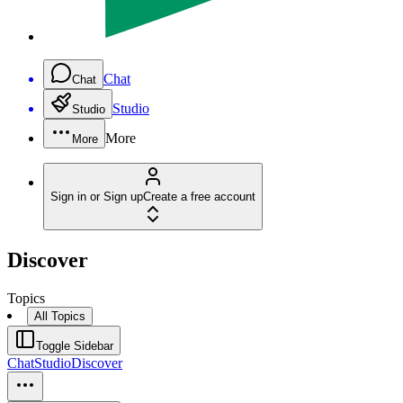
Chat
Chat
Studio
Studio
More
More
Sign in or Sign up
Create a free account
Discover
Topics
All Topics
Toggle Sidebar
Chat
Studio
Discover