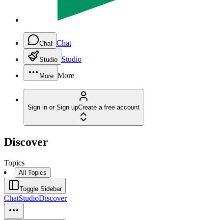
Chat
Chat
Studio
Studio
More
More
Sign in or Sign up
Create a free account
Discover
Topics
All Topics
Toggle Sidebar
Chat
Studio
Discover