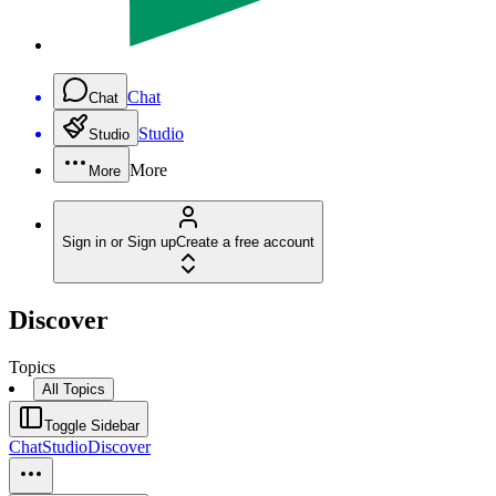
Chat
Chat
Studio
Studio
More
More
Sign in or Sign up
Create a free account
Discover
Topics
All Topics
Toggle Sidebar
Chat
Studio
Discover