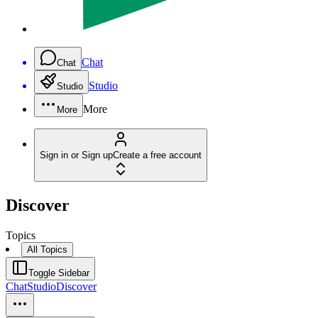
Chat
Chat
Studio
Studio
More
More
Sign in or Sign up
Create a free account
Discover
Topics
All Topics
Toggle Sidebar
Chat
Studio
Discover