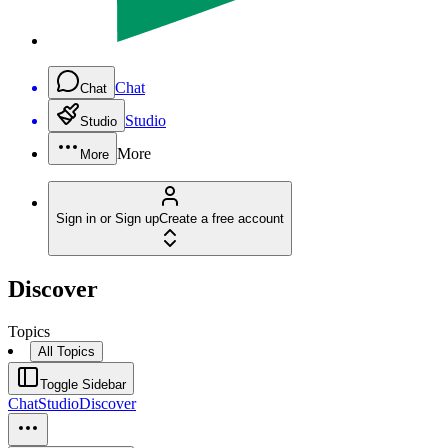
Chat
Chat
Studio
Studio
More
More
Sign in or Sign up
Create a free account
Discover
Topics
All Topics
Toggle Sidebar
Chat
Studio
Discover