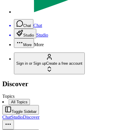
Chat
Chat
Studio
Studio
More
More
Sign in or Sign up
Create a free account
Discover
Topics
All Topics
Toggle Sidebar
Chat
Studio
Discover