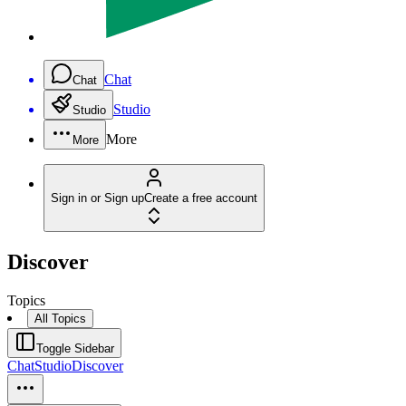
Chat
Chat
Studio
Studio
More
More
Sign in or Sign up
Create a free account
Discover
Topics
All Topics
Toggle Sidebar
Chat
Studio
Discover