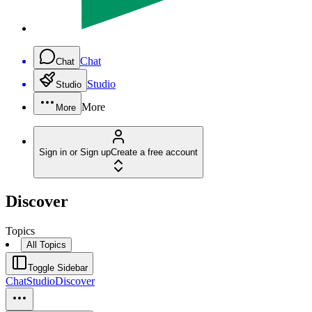
Chat
Chat
Studio
Studio
More
More
Sign in or Sign up
Create a free account
Discover
Topics
All Topics
Toggle Sidebar
Chat
Studio
Discover