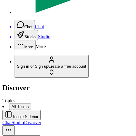
Chat
Chat
Studio
Studio
More
More
Sign in or Sign up
Create a free account
Discover
Topics
All Topics
Toggle Sidebar
Chat
Studio
Discover