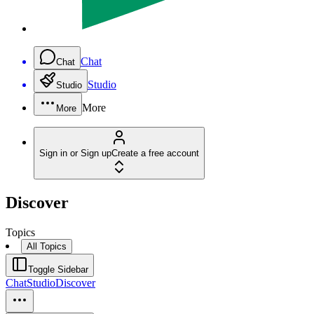
Chat
Chat
Studio
Studio
More
More
Sign in or Sign up
Create a free account
Discover
Topics
All Topics
Toggle Sidebar
Chat
Studio
Discover