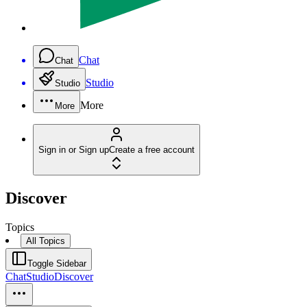
Chat
Chat
Studio
Studio
More
More
Sign in or Sign up
Create a free account
Discover
Topics
All Topics
Toggle Sidebar
Chat
Studio
Discover