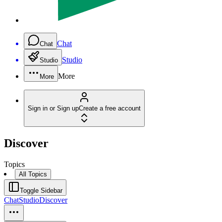
Chat
Chat
Studio
Studio
More
More
Sign in or Sign up
Create a free account
Discover
Topics
All Topics
Toggle Sidebar
Chat
Studio
Discover