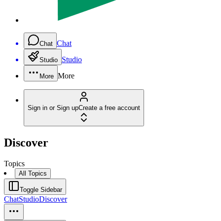
Chat
Chat
Studio
Studio
More
More
Sign in or Sign up
Create a free account
Discover
Topics
All Topics
Toggle Sidebar
Chat
Studio
Discover