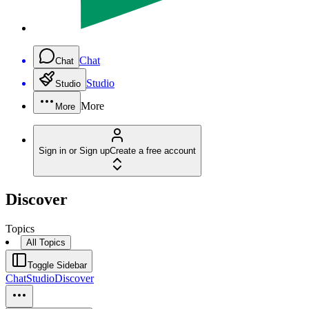
Chat
Chat
Studio
Studio
More
More
Sign in or Sign up
Create a free account
Discover
Topics
All Topics
Toggle Sidebar
Chat
Studio
Discover